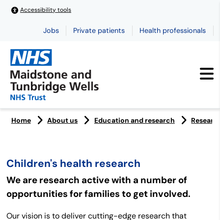
Accessibility tools
Jobs
Private patients
Health professionals
Home
About us
Education and research
Researc
Children's health research
We are research active with a number of
opportunities for families to get involved.
Our vision is to deliver cutting-edge research that