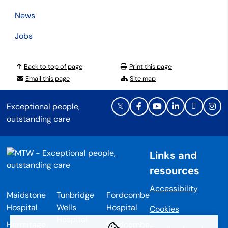
News
Jobs
Back to top of page
Print this page
Email this page
Site map
Exceptional people,
outstanding care
Links and
resources
Accessibility
Maidstone
Tunbridge
Fordcombe
Hospital
Wells
Hospital
Cookies
Hospital
Hermitage
Fordcombe