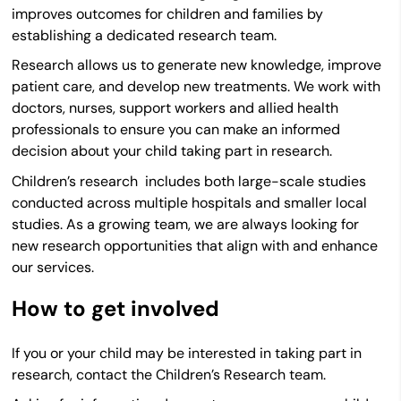
improves outcomes for children and families by
establishing a dedicated research team.
Research allows us to generate new knowledge, improve
patient care, and develop new treatments. We work with
doctors, nurses, support workers and allied health
professionals to ensure you can make an informed
decision about your child taking part in research.
Children’s research includes both large-scale studies
conducted across multiple hospitals and smaller local
studies. As a growing team, we are always looking for
new research opportunities that align with and enhance
our services.
How to get involved
If you or your child may be interested in taking part in
research, contact the Children’s Research team.