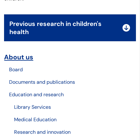
Previous research in children's
health
About us
Board
Documents and publications
Education and research
Library Services
Medical Education
Research and innovation