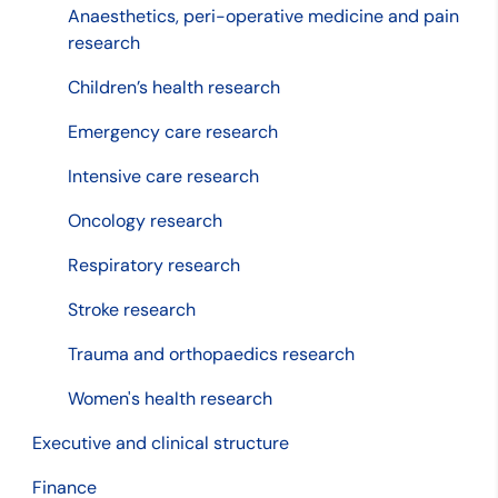
Anaesthetics, peri-operative medicine and pain
research
Children’s health research
Emergency care research
Intensive care research
Oncology research
Respiratory research
Stroke research
Trauma and orthopaedics research
Women's health research
Executive and clinical structure
Finance