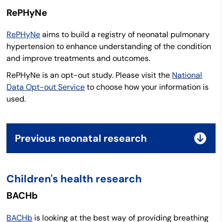
RePHyNe
RePHyNe
aims to build a registry of neonatal pulmonary
hypertension to enhance understanding of the condition
and improve treatments and outcomes.
RePHyNe is an opt-out study. Please visit the
National
Data Opt-out Service
to choose how your information is
used.
Previous neonatal research
Children's health research
BACHb
BACHb
is looking at the best way of providing breathing