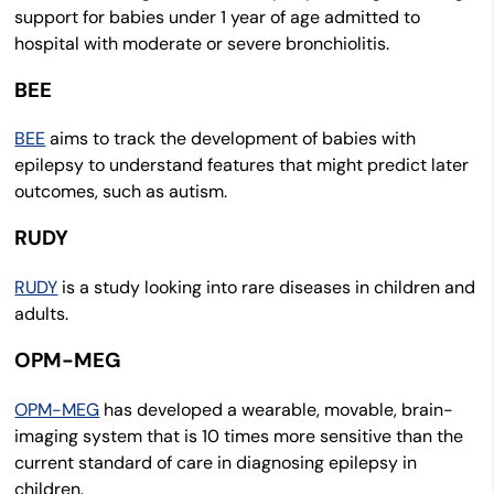
support for babies under 1 year of age admitted to
hospital with moderate or severe bronchiolitis.
BEE
BEE
aims to track the development of babies with
epilepsy to understand features that might predict later
outcomes, such as autism.
RUDY
RUDY
is a study looking into rare diseases in children and
adults.
OPM-MEG
OPM-MEG
has developed a wearable, movable, brain-
imaging system that is 10 times more sensitive than the
current standard of care in diagnosing epilepsy in
children.