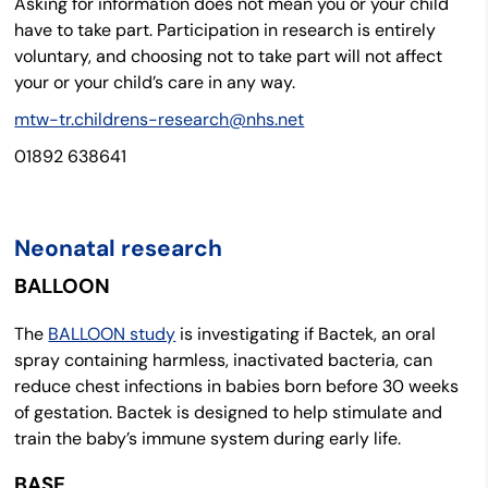
Asking for information does not mean you or your child
have to take part. Participation in research is entirely
voluntary, and choosing not to take part will not affect
your or your child’s care in any way.
mtw-tr.childrens-research@nhs.net
01892 638641
Neonatal research
BALLOON
The
BALLOON study
is investigating if Bactek, an oral
spray containing harmless, inactivated bacteria, can
reduce chest infections in babies born before 30 weeks
of gestation. Bactek is designed to help stimulate and
train the baby’s immune system during early life.
BASE