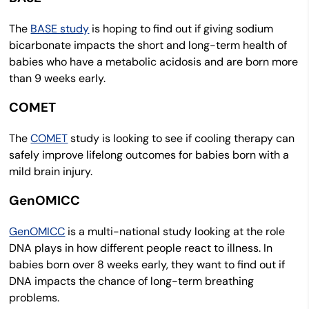
The
BASE study
is hoping to find out if giving sodium
bicarbonate impacts the short and long-term health of
babies who have a metabolic acidosis and are born more
than 9 weeks early.
COMET
The
COMET
study is looking to see if cooling therapy can
safely improve lifelong outcomes for babies born with a
mild brain injury.
GenOMICC
GenOMICC
is a multi-national study looking at the role
DNA plays in how different people react to illness. In
babies born over 8 weeks early, they want to find out if
DNA impacts the chance of long-term breathing
problems.