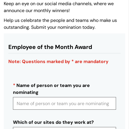
Keep an eye on our social media channels, where we
announce our monthly winners!
Help us celebrate the people and teams who make us
outstanding. Submit your nomination today.
Employee of the Month Award
Note: Questions marked by * are mandatory
*
Name of person or team you are
nominating
Which of our sites do they work at?