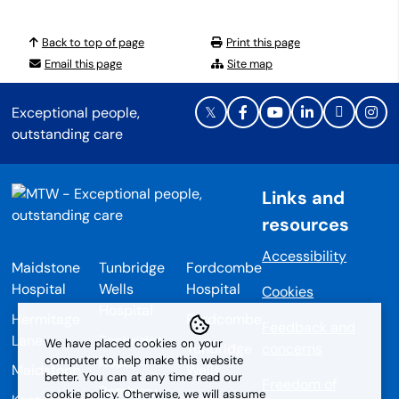
Back to top of page
Print this page
Email this page
Site map
Exceptional people,
outstanding care
Links and
resources
Accessibility
Maidstone
Tunbridge
Fordcombe
Hospital
Wells
Hospital
Cookies
Hospital
Hermitage
Fordcombe
Feedback and
Lane
Tonbridge
We have placed cookies on your
Tunbridge
concerns
Road
computer to help make this website
Maidstone
Wells
better. You can at any time read our
Freedom of
Pembury
cookie policy. Otherwise, we will assume