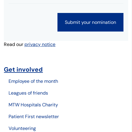
Read our
privacy notice
Get involved
Employee of the month
Leagues of friends
MTW Hospitals Charity
Patient First newsletter
Volunteering