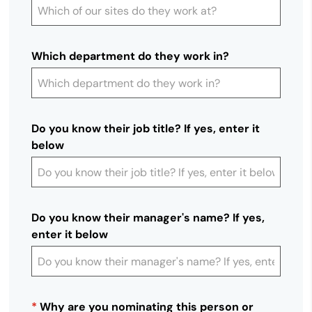
Which department do they work in?
Do you know their job title? If yes, enter it
below
Do you know their manager's name? If yes,
enter it below
*
Why are you nominating this person or