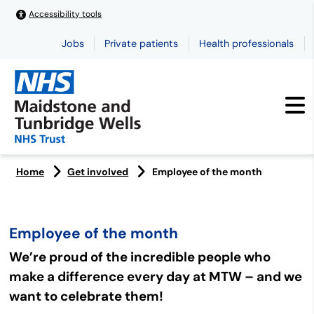
Accessibility tools
Jobs
Private patients
Health professionals
Home
Get involved
Employee of the month
Employee of the month
We’re proud of the incredible people who
make a difference every day at MTW – and we
want to celebrate them!