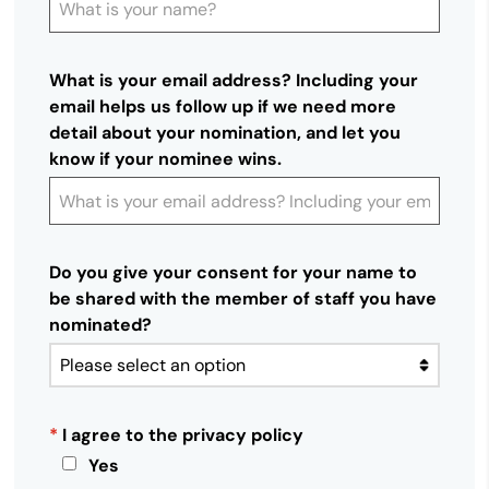
What is your email address? Including your
email helps us follow up if we need more
detail about your nomination, and let you
know if your nominee wins.
Do you give your consent for your name to
be shared with the member of staff you have
nominated?
*
I agree to the privacy policy
Yes