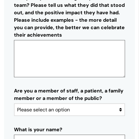
team? Please tell us what they did that stood
out, and the positive impact they have had.
Please include examples - the more detail
you can provide, the better we can celebrate
their achievements
Are you a member of staff, a patient, a family
member or a member of the public?
What is your name?