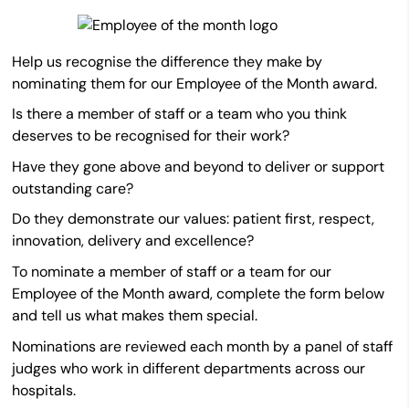
Help us recognise the difference they make by
nominating them for our Employee of the Month award.
Is there a member of staff or a team who you think
deserves to be recognised for their work?
Have they gone above and beyond to deliver or support
outstanding care?
Do they demonstrate our values: patient first, respect,
innovation, delivery and excellence?
To nominate a member of staff or a team for our
Employee of the Month award, complete the form below
and tell us what makes them special.
Nominations are reviewed each month by a panel of staff
judges who work in different departments across our
hospitals.