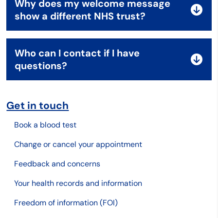
Why does my welcome message
show a different NHS trust?
Who can I contact if I have
questions?
Get in touch
Book a blood test
Change or cancel your appointment
Feedback and concerns
Your health records and information
Freedom of information (FOI)