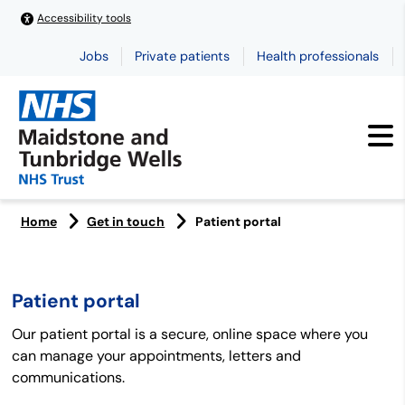
Accessibility tools
Jobs
Private patients
Health professionals
Home
Get in touch
Patient portal
Patient portal
Our patient portal is a secure, online space where you
can manage your appointments, letters and
communications.