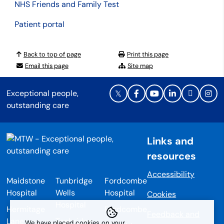
NHS Friends and Family Test
Patient portal
Back to top of page
Print this page
Email this page
Site map
Exceptional people,
outstanding care
Links and
resources
Accessibility
Maidstone
Tunbridge
Fordcombe
Hospital
Wells
Hospital
Cookies
Hospital
Hermitage
Fordcombe
Feedback and
Lane
Tonbridge
We have placed cookies on your