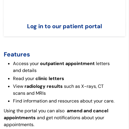
Log in to our patient portal
Features
Access your
outpatient
appointment
letters
and details
Read your
clinic letters
View
radiology results
such as X-rays, CT
scans and MRIs
Find information and resources about your care.
Using the portal you can also
amend and cancel
appointments
and get notifications about your
appointments.