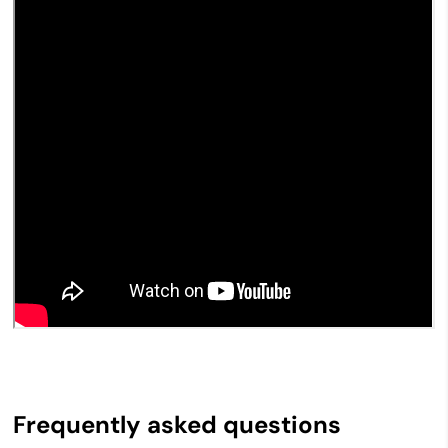
Frequently asked questions