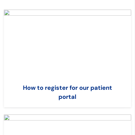
How to register for our patient
portal