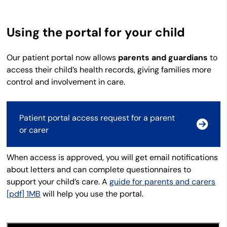
Using the portal for your child
Our patient portal now
allows
parents and guardians
to
access their child’s health records, giving families more
control and involvement in care.
Patient portal access request for a parent
or carer
When access is approved, you will get email notifications
about letters and can complete questionnaires to
support your child’s care. A
guide for parents and carers
[pdf] 1MB
will help you use the portal.