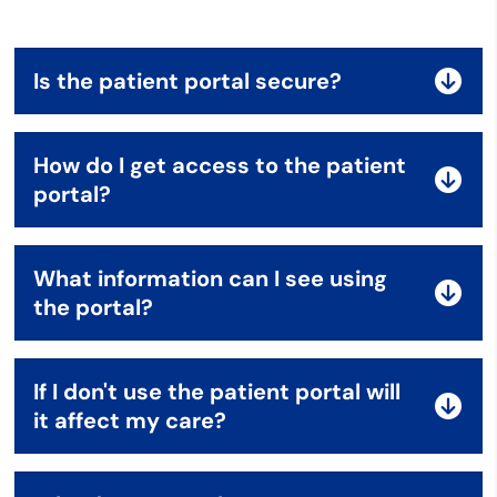
Is the patient portal secure?
How do I get access to the patient
portal?
What information can I see using
the portal?
If I don't use the patient portal will
it affect my care?