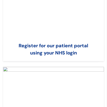
Register for our patient portal
using your NHS login