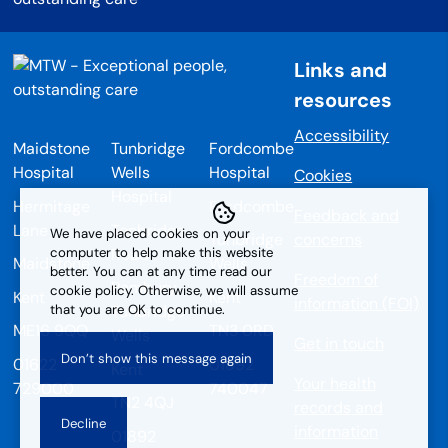
Links and
resources
Accessibility
Maidstone
Tunbridge
Fordcombe
Hospital
Wells
Hospital
Cookies
Hospital
Hermitage
Fordcombe
Feedback and
Lane
Tonbridge
We have placed cookies on your
Tunbridge
concerns
Road
computer to help make this website
Maidstone
Wells
better. You can at any time read our
Freedom of
Pembury
cookie policy. Otherwise, we will assume
Kent
Kent
information (FOI)
that you are OK to continue.
Tunbridge
ME16 9QQ
TN3 0RD
Wells
Get in touch
01622
01892
Kent
Your health
729000
740047
TN2 4QJ
records and
information
01892