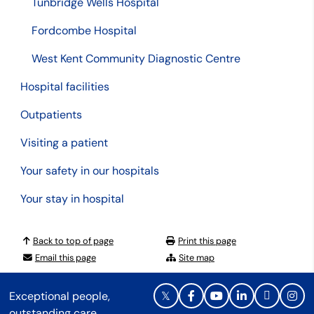
Tunbridge Wells Hospital
Fordcombe Hospital
West Kent Community Diagnostic Centre
Hospital facilities
Outpatients
Visiting a patient
Your safety in our hospitals
Your stay in hospital
Back to top of page
Print this page
Email this page
Site map
Exceptional people,
outstanding care