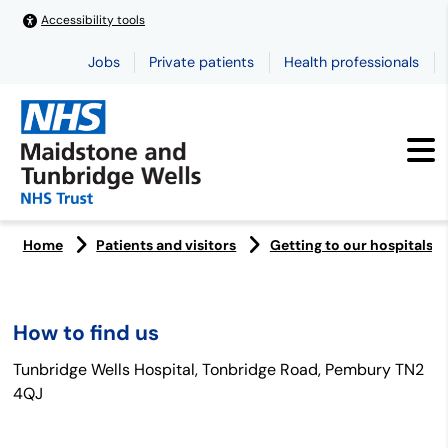
Accessibility tools
Jobs
Private patients
Health professionals
Home
Patients and visitors
Getting to our hospitals
How to find us
Tunbridge Wells Hospital, Tonbridge Road, Pembury TN2
4QJ