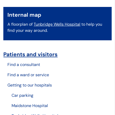
Internal map
A floorplan of
Tunbridge Wells Hospital
to help you
find your way around.
Patients and visitors
Find a consultant
Find a ward or service
Getting to our hospitals
Car parking
Maidstone Hospital