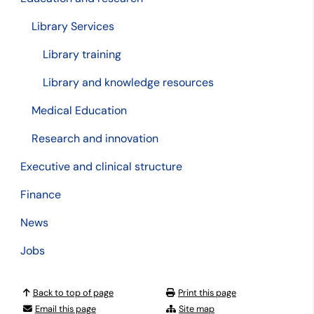
Library Services
Library training
Library and knowledge resources
Medical Education
Research and innovation
Executive and clinical structure
Finance
News
Jobs
Back to top of page
Print this page
Email this page
Site map