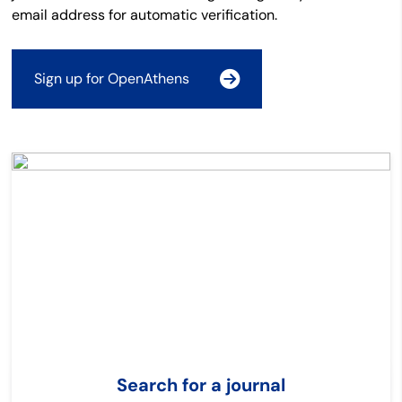
email address for automatic verification.
Sign up for OpenAthens
Search for a journal