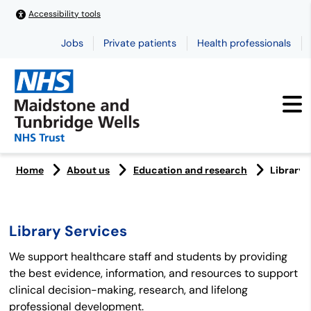
Accessibility tools
Jobs
Private patients
Health professionals
Home
About us
Education and research
Library 
Library Services
We support healthcare staff and students by providing
the best evidence, information, and resources to support
clinical decision-making, research, and lifelong
professional development.