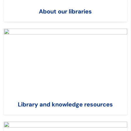
About our libraries
Library and knowledge resources