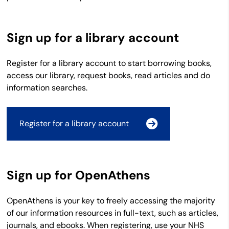
Sign up for a library account
Register for a library account to start borrowing books,
access our library, request books, read articles and do
information searches.
Register for a library account
Sign up for OpenAthens
OpenAthens is your key to freely accessing the majority
of our information resources in full-text, such as articles,
journals, and ebooks. When registering, use your NHS