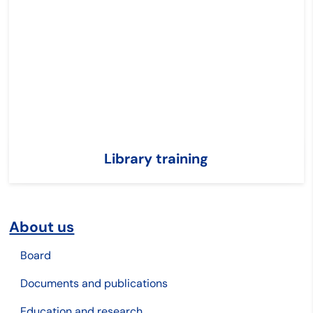
Library training
About us
Board
Documents and publications
Education and research