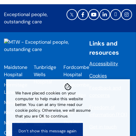
Exceptional people,
outstanding care
Links and
resources
Accessibility
Maidstone
Tunbridge
Fordcombe
Hospital
Wells
Hospital
Cookies
Hospital
Hermitage
Fordcombe
Feedback and
Lane
Tonbridge
We have placed cookies on your
Tunbridge
concerns
computer to help make this website
Road
Maidstone
Wells
better. You can at any time read our
Freedom of
Pembury
cookie policy. Otherwise, we will assume
Kent
Kent
information (FOI)
that you are OK to continue.
Tunbridge
ME16 9QQ
TN3 0RD
Wells
Get in touch
01622
01892
Kent