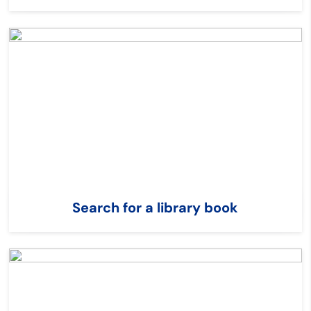
Search for a library book