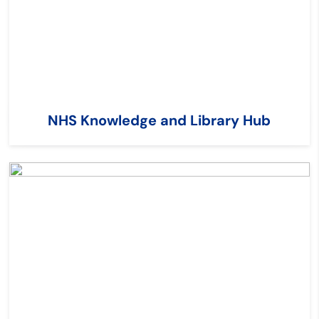
NHS Knowledge and Library Hub