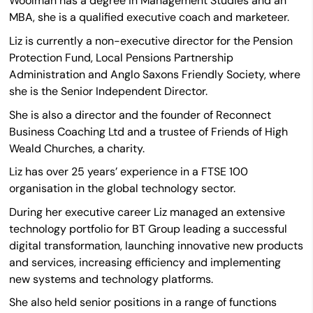
Woolman has a degree in Management Studies and an
MBA, she is a qualified executive coach and marketeer.
Liz is currently a non-executive director for the Pension
Protection Fund, Local Pensions Partnership
Administration and Anglo Saxons Friendly Society, where
she is the Senior Independent Director.
She is also a director and the founder of Reconnect
Business Coaching Ltd and a trustee of Friends of High
Weald Churches, a charity.
Liz has over 25 years’ experience in a FTSE 100
organisation in the global technology sector.
During her executive career Liz managed an extensive
technology portfolio for BT Group leading a successful
digital transformation, launching innovative new products
and services, increasing efficiency and implementing
new systems and technology platforms.
She also held senior positions in a range of functions