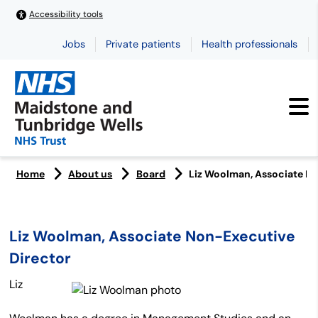
Accessibility tools
Jobs
Private patients
Health professionals
Home
About us
Board
Liz Woolman, Associate N
Liz Woolman, Associate Non-Executive
Director
Liz