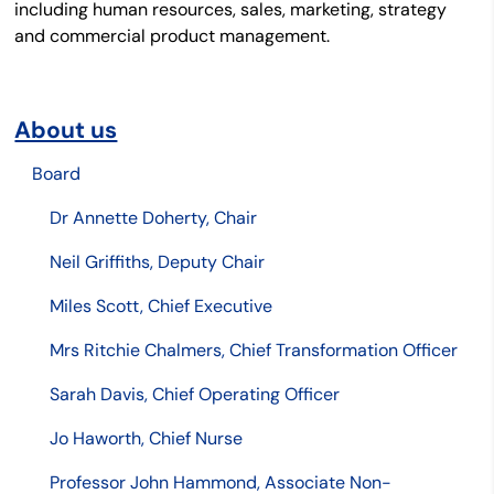
including human resources, sales, marketing, strategy
and commercial product management.
About us
Board
Dr Annette Doherty, Chair
Neil Griffiths, Deputy Chair
Miles Scott, Chief Executive
Mrs Ritchie Chalmers, Chief Transformation Officer
Sarah Davis, Chief Operating Officer
Jo Haworth, Chief Nurse
Professor John Hammond, Associate Non-