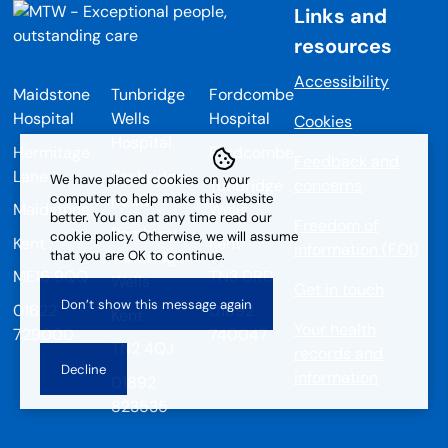
Links and
resources
Accessibility
Maidstone
Tunbridge
Fordcombe
Hospital
Wells
Hospital
Cookies
Hospital
Hermitage
Fordcombe
Feedback and
Lane
Tonbridge
We have placed cookies on your
Tunbridge
concerns
Road
computer to help make this website
Maidstone
Wells
better. You can at any time read our
Freedom of
Pembury
cookie policy. Otherwise, we will assume
Kent
Kent
information (FOI)
that you are OK to continue.
Tunbridge
ME16 9QQ
TN3 0RD
Wells
Get in touch
01622
01892
Kent
Your health
729000
740047
TN2 4QJ
records and
information
01892
823535