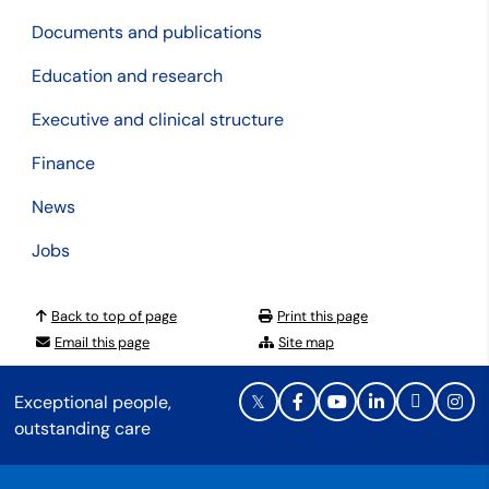
Documents and publications
Education and research
Executive and clinical structure
Finance
News
Jobs
Back to top of page
Print this page
Email this page
Site map
Exceptional people,
outstanding care