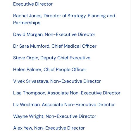
Executive Director
Rachel Jones, Director of Strategy, Planning and
Partnerships
David Morgan, Non-Executive Director
Dr Sara Mumford, Chief Medical Officer
Steve Orpin, Deputy Chief Executive
Helen Palmer, Chief People Officer
Vivek Srivastava, Non-Executive Director
Lisa Thompson, Associate Non-Executive Director
Liz Woolman, Associate Non-Executive Director
Wayne Wright, Non-Executive Director
Alex Yew, Non-Executive Director