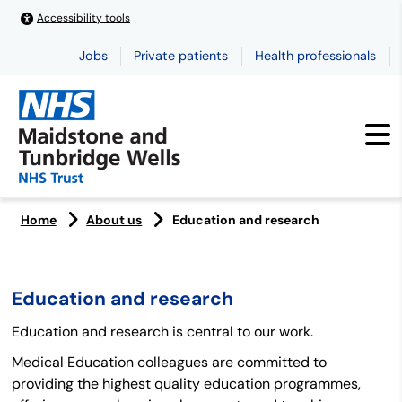
Accessibility tools
Jobs
Private patients
Health professionals
Home
About us
Education and research
Education and research
Education and research is central to our work.
Medical Education colleagues are committed to
providing the highest quality education programmes,