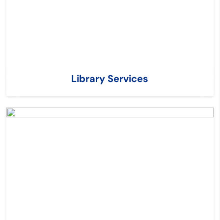
Library Services