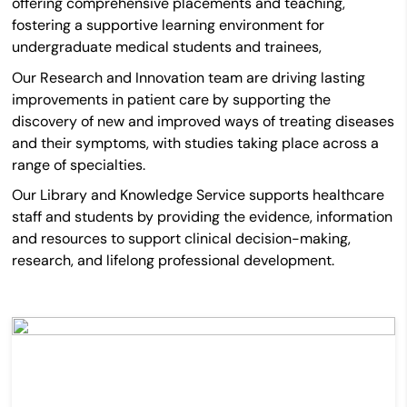
offering comprehensive placements and teaching,
fostering a supportive learning environment for
undergraduate medical students and trainees,
Our Research and Innovation team are driving lasting
improvements in patient care by
supporting the
discovery of new and improved ways of treating diseases
and their symptoms, with studies taking place across a
range of specialties.
Our Library and Knowledge Service supports healthcare
staff and students by providing the evidence, information
and resources to support clinical decision-making,
research, and lifelong professional development.