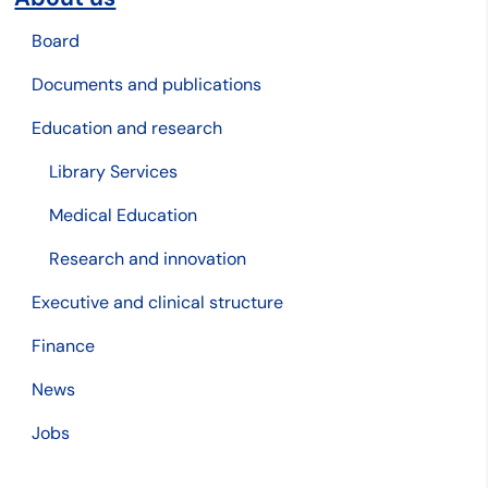
Board
Documents and publications
Education and research
Library Services
Medical Education
Research and innovation
Executive and clinical structure
Finance
News
Jobs