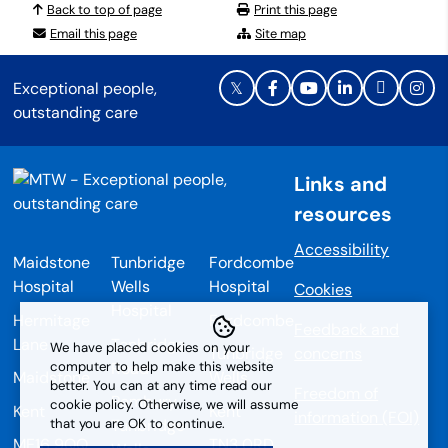
Back to top of page
Print this page
Email this page
Site map
Exceptional people,
outstanding care
Links and
resources
Accessibility
Maidstone
Tunbridge
Fordcombe
Hospital
Wells
Hospital
Cookies
Hospital
Hermitage
Fordcombe
Feedback and
Lane
Tonbridge
We have placed cookies on your
Tunbridge
concerns
Road
computer to help make this website
Maidstone
Wells
better. You can at any time read our
Freedom of
Pembury
cookie policy. Otherwise, we will assume
Kent
Kent
information (FOI)
that you are OK to continue.
Tunbridge
ME16 9QQ
TN3 0RD