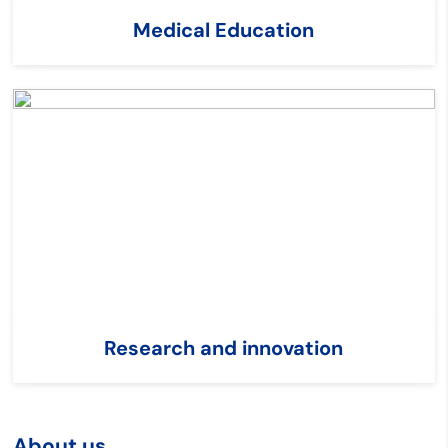
Medical Education
Research and innovation
About us