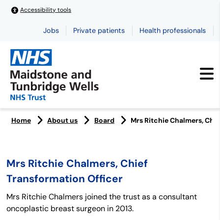
Accessibility tools
Jobs
Private patients
Health professionals
Home
About us
Board
Mrs Ritchie Chalmers, Chie
Mrs Ritchie Chalmers, Chief
Transformation Officer
Mrs Ritchie Chalmers joined the trust as a consultant
oncoplastic breast surgeon in 2013.