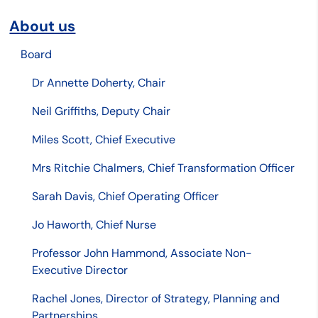
About us
Board
Dr Annette Doherty, Chair
Neil Griffiths, Deputy Chair
Miles Scott, Chief Executive
Mrs Ritchie Chalmers, Chief Transformation Officer
Sarah Davis, Chief Operating Officer
Jo Haworth, Chief Nurse
Professor John Hammond, Associate Non-
Executive Director
Rachel Jones, Director of Strategy, Planning and
Partnerships