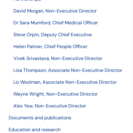
David Morgan, Non-Executive Director
Dr Sara Mumford, Chief Medical Officer
Steve Orpin, Deputy Chief Executive
Helen Palmer, Chief People Officer
Vivek Srivastava, Non-Executive Director
Lisa Thompson, Associate Non-Executive Director
Liz Woolman, Associate Non-Executive Director
Wayne Wright, Non-Executive Director
Alex Yew, Non-Executive Director
Documents and publications
Education and research