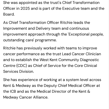
She was appointed as the trust's Chief Transformation
Officer in 2025 and is part of the Executive team and the
Board.
As Chief Transformation Officer Ritchie leads the
Improvement and Delivery team and continuous
improvement approach through the 'Exceptional people,
outstanding care' programme.
Ritchie has previously worked with teams to improve
cancer performance as the trust Lead Cancer Clinician
and to establish the West Kent Community Diagnostic
Centre (CDC) as Chief of Service for the Core Clinical
Services Division.
She has experience of working at a system level across
Kent & Medway as the Deputy Chief Medical Officer at
the ICB and as the Medical Director of the Kent &
Medway Cancer Alliance.