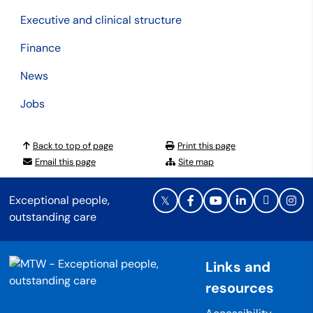
Executive and clinical structure
Finance
News
Jobs
Back to top of page
Print this page
Email this page
Site map
Exceptional people,
outstanding care
Links and
resources