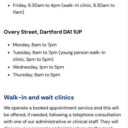
Friday, 8.30am to 4pm (walk-in clinic, 8.30am to
11am)
Overy Street, Dartford DA1 1UP
Monday, 8am to 7pm
Tuesday, 8am to 7pm (young person walk-in
clinic, 3pm to 5pm)
Wednesday, 1pm to 5pm
Thursday, 8am to 5pm
Walk-in and wait clinics
We operate a booked appointment service and this will
be offered, if needed, following a telephone consultation
with one of our administrative or clinical staff. They will