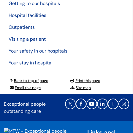
Getting to our hospitals
Hospital facilities
Outpatients
Visiting a patient
Your safety in our hospitals
Your stay in hospital
Back to top of page
Print this page
Email this page
Site map
Exceptional people,
outstanding care
Links and