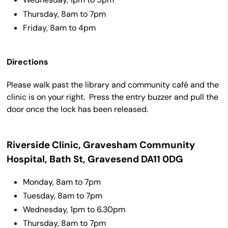
Thursday, 8am to 7pm
Friday, 8am to 4pm
Directions
Please walk past the library and community café and the
clinic is on your right. Press the entry buzzer and pull the
door once the lock has been released.
Riverside Clinic, Gravesham Community
Hospital, Bath St, Gravesend DA11 0DG
Monday, 8am to 7pm
Tuesday, 8am to 7pm
Wednesday, 1pm to 6.30pm
Thursday, 8am to 7pm