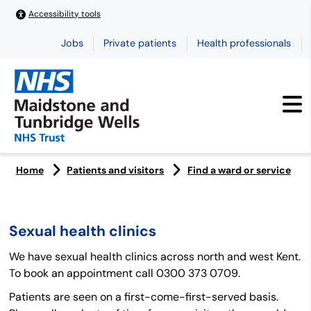
Accessibility tools
Jobs
Private patients
Health professionals
Home
Patients and visitors
Find a ward or service
Sexual health clinics
We have sexual health clinics across north and west Kent.
To book an appointment call 0300 373 0709.
Patients are seen on a first-come-first-served basis.