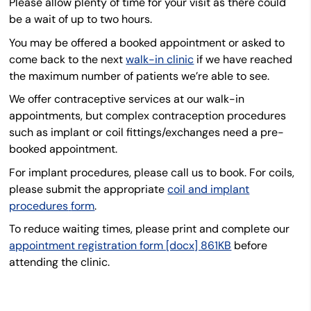
Please allow plenty of time for your visit as there could
be a wait of up to two hours.
You may be offered a booked appointment or asked to
come back to the next
walk-in clinic
if we have reached
the maximum number of patients we’re able to see.
We offer contraceptive services at our walk-in
appointments, but complex contraception procedures
such as implant or coil fittings/exchanges need a pre-
booked appointment.
For implant procedures, please call us to book. For coils,
please submit the
appropriate
coil and implant
procedures
form
.
To reduce waiting times, please print and complete our
appointment registration form [docx] 861KB
before
attending the clinic.