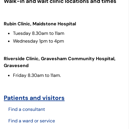
Walk-in and wait clinic locations and times
Rubin Clinic, Maidstone Hospital
Tuesday 8.30am to 11am
Wednesday 1pm to 4pm
Riverside Clinic, Gravesham Community Hospital,
Gravesend
Friday 8.30am to 11am.
Patients and visitors
Find a consultant
Find a ward or service