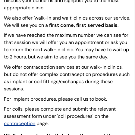
discuss your concerns and signpost you to the most
appropriate clinic.
We also offer ‘walk-in and wait’ clinics across our service.
We will see you on a
first come, first served basis
.
If we have reached the maximum number we can see for
that session we will offer you an appointment or ask you
to return the next walk-in clinic. You may have to wait up
to 2 hours, but we aim to see you the same day.
We offer contraception services at our walk-in clinics,
but do not offer complex contraception procedures such
as implant or coil fittings/exchanges during these
sessions.
For implant procedures, please call us to book.
For coils, please complete and submit the relevant
assessment form under 'coil procedures' on the
contraception
page.