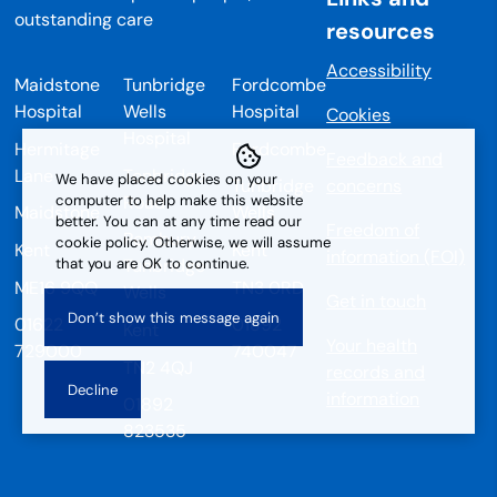
resources
Accessibility
Maidstone
Tunbridge
Fordcombe
Hospital
Wells
Hospital
Cookies
Hospital
Hermitage
Fordcombe
Feedback and
Lane
Tonbridge
We have placed cookies on your
Tunbridge
concerns
Road
computer to help make this website
Maidstone
Wells
better. You can at any time read our
Freedom of
Pembury
cookie policy. Otherwise, we will assume
Kent
Kent
information (FOI)
that you are OK to continue.
Tunbridge
ME16 9QQ
TN3 0RD
Wells
Get in touch
01622
01892
Kent
Your health
729000
740047
TN2 4QJ
records and
information
01892
823535