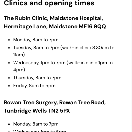
Clinics and opening times
The Rubin Clinic, Maidstone Hospital,
Hermitage Lane, Maidstone ME16 9QQ
Monday, 8am to 7pm
Tuesday, 8am to 7pm (walk-in clinic
8.30am to
11am)
Wednesday, 1pm to 7pm (walk-in clinic
1pm to
4pm)
Thursday, 8am to 7pm
Friday, 8am to 5pm
Rowan Tree Surgery, Rowan Tree Road,
Tunbridge Wells TN2 5PX
Monday, 8am to 7pm
Wednesday, 1pm to 5pm