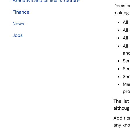
Executive and clinical structure
Decisio
Finance
making 
Al
News
All
Jobs
All
All
and
Sen
Sen
Sen
Mem
pro
The lis
althoug
Addition
any kno