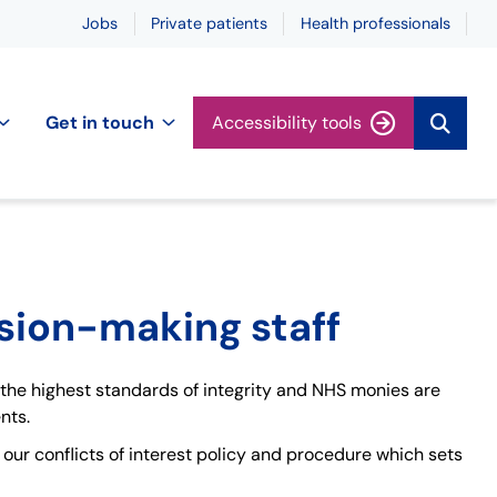
Jobs
Private patients
Health professionals
Get in touch
Accessibility tools
ision-making staff
 the highest standards of integrity and NHS monies are
nts.
h our conflicts of interest policy and procedure which sets