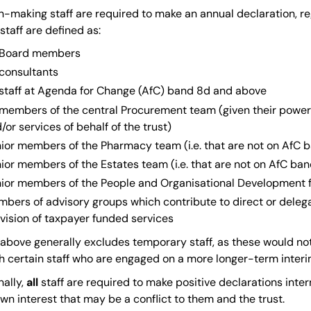
n-making staff are required to make an annual declaration, re
staff are defined as:
l Board members
 consultants
 staff at Agenda for Change (AfC) band 8d and above
 members of the central Procurement team (given their power
/or services of behalf of the trust)
ior members of the Pharmacy team (i.e. that are not on AfC 
ior members of the Estates team (i.e. that are not on AfC ba
ior members of the People and Organisational Development fu
bers of advisory groups which contribute to direct or dele
vision of taxpayer funded services
t above generally excludes temporary staff, as these would n
h certain staff who are engaged on a more longer-term interi
ally,
all
staff are required to make positive declarations intern
wn interest that may be a conflict to them and the trust.