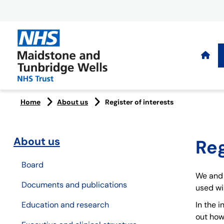
Home
About us
Register of interests
About us
Reg
Board
We and 
Documents and publications
used wis
Education and research
In the 
out how