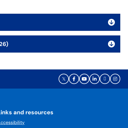
26)
Links and resources
ccessibility