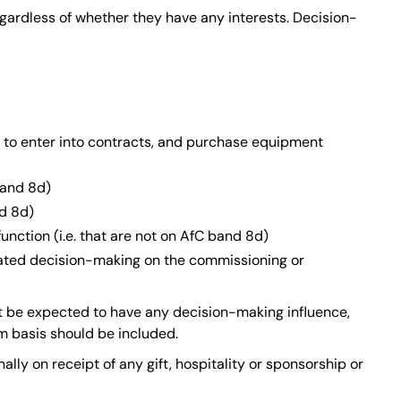
gardless of whether they have any interests. Decision-
 to enter into contracts, and purchase equipment
band 8d)
nd 8d)
nction (i.e. that are not on AfC band 8d)
gated decision-making on the commissioning or
ot be expected to have any decision-making influence,
m basis should be included.
ally on receipt of any gift, hospitality or sponsorship or