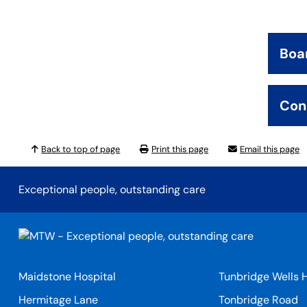
Boa
Con
Back to top of page
Print this page
Email this page
Exceptional people, outstanding care
Maidstone Hospital
Tunbridge Wells H
Hermitage Lane
Tonbridge Road