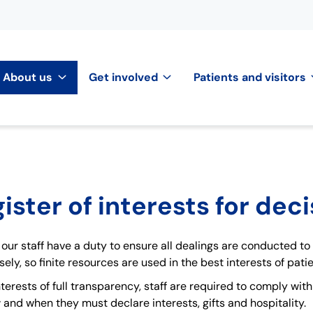
About us
Get involved
Patients and visitors
ister of interests for dec
our staff have a duty to ensure all dealings are conducted to
ely, so finite resources are used in the best interests of patie
interests of full transparency, staff are required to comply wit
 and when they must declare interests, gifts and hospitality.