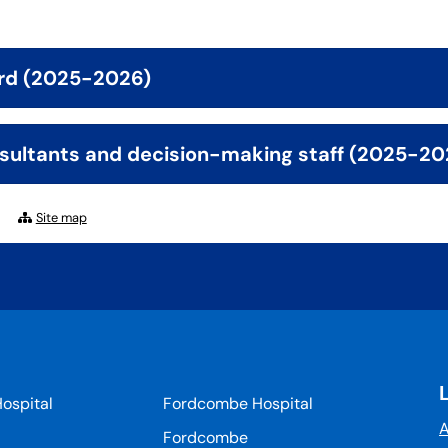
rd (2025-2026)
sultants and decision-making staff (2025-20
Site map
ospital
Fordcombe Hospital
A
Fordcombe