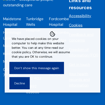
Links and
resources
Accessibility
Maidstone
Tunbridge
Fordcombe
Hospital
Wells
Hospital
Cookies
Hospital
Hermitage
Fordcombe
Feedback and
Lane
Tonbridge
We have placed cookies on your
Tunbridge
concerns
Road
computer to help make this website
Maidstone
Wells
better. You can at any time read our
Freedom of
Pembury
cookie policy. Otherwise, we will assume
Kent
Kent
information (FOI)
that you are OK to continue.
Tunbridge
ME16 9QQ
TN3 0RD
Wells
Get in touch
01622
01892
Kent
Your health
729000
740047
TN2 4QJ
records and
information
01892
823535