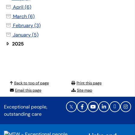
April (6)
March (6)
February (3)
January (5)
2025
Back to top of page
Print this page
Email this page
Site map
Exceptional people,
outstanding care