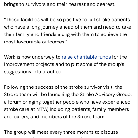
brings to survivors and their nearest and dearest.
“These facilities will be so positive for all stroke patients
who have a long journey ahead of them and need to take
their family and friends along with them to achieve the
most favourable outcomes.”
Work is now underway to
raise charitable funds
for the
improvement projects and to put some of the group’s
suggestions into practice.
Following the success of the stroke survivor visit, the
Stroke team will be launching the Stroke Advisory Group,
a forum bringing together people who have experienced
stroke care at MTW, including patients, family members
and carers, and members of the Stroke team.
The group will meet every three months to discuss