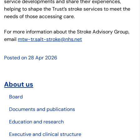
service developments and share their experiences,
helping to shape the Trust’s stroke services to meet the
needs of those accessing care.
For more information about the Stroke Advisory Group,
email
mtw-tr.salt-stroke@nhs.net
Posted on
28 Apr 2026
About us
Board
Documents and publications
Education and research
Executive and clinical structure