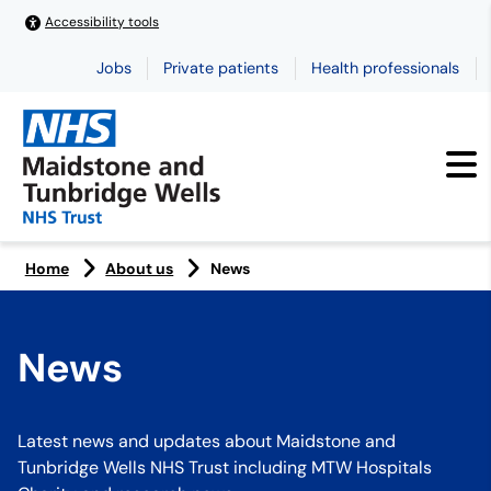
Accessibility tools
Jobs
Private patients
Health professionals
Home
About us
News
News
Latest news and updates about Maidstone and
Tunbridge Wells NHS Trust including MTW Hospitals