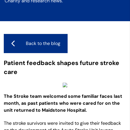
Charity and research news.
Back to the blog
Patient feedback shapes future stroke
care
The Stroke team welcomed some familiar faces last
month, as past patients who were cared for on the
unit returned to Maidstone Hospital.
The stroke survivors were invited to give their feedback