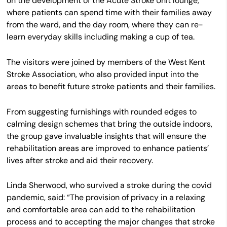
on the development of the Acute Stroke Unit lounge,
where patients can spend time with their families away
from the ward, and the day room, where they can re-
learn everyday skills including making a cup of tea.
The visitors were joined by members of the West Kent
Stroke Association, who also provided input into the
areas to benefit future stroke patients and their families.
From suggesting furnishings with rounded edges to
calming design schemes that bring the outside indoors,
the group gave invaluable insights that will ensure the
rehabilitation areas are improved to enhance patients’
lives after stroke and aid their recovery.
Linda Sherwood, who survived a stroke during the covid
pandemic, said: “The provision of privacy in a relaxing
and comfortable area can add to the rehabilitation
process and to accepting the major changes that stroke