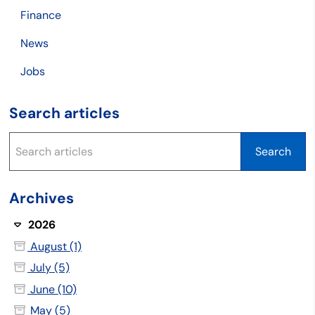
Finance
News
Jobs
Search articles
Archives
2026
August (1)
July (5)
June (10)
May (5)