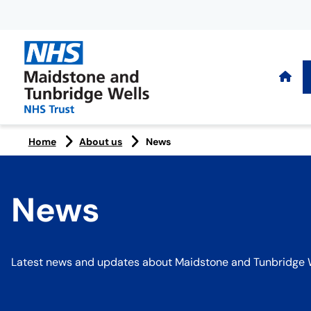
Home
About us
News
News
Latest news and updates about Maidstone and Tunbridge W