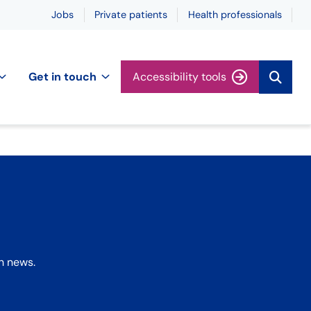
Jobs
Private patients
Health professionals
Get in touch
Accessibility tools
h news.