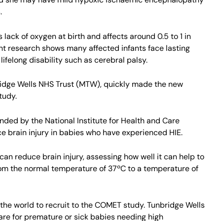
.
 lack of oxygen at birth and affects around 0.5 to 1 in
nt research shows many affected infants face lasting
felong disability such as cerebral palsy.
ridge Wells NHS Trust (MTW), quickly made the new
tudy.
ded by the National Institute for Health and Care
e brain injury in babies who have experienced HIE.
can reduce brain injury, assessing how well it can help to
 from the normal temperature of 37ºC to a temperature of
in the world to recruit to the COMET study. Tunbridge Wells
care for premature or sick babies needing high