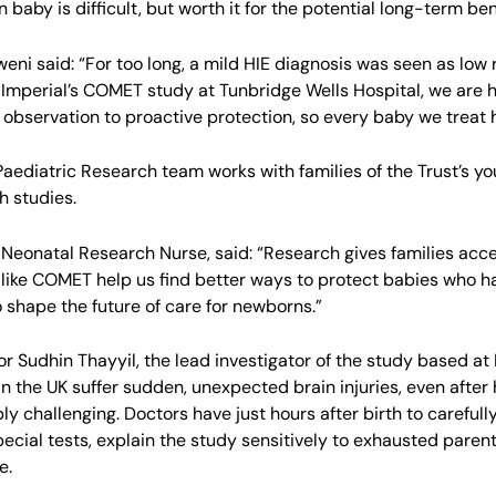
baby is difficult, but worth it for the potential long-term bene
eni said: “For too long, a mild HIE diagnosis was seen as low r
 Imperial’s COMET study at Tunbridge Wells Hospital, we are h
 observation to proactive protection, so every baby we treat ha
aediatric Research team works with families of the Trust’s you
h studies.
, Neonatal Research Nurse, said: “Research gives families acc
 like COMET help us find better ways to protect babies who have
o shape the future of care for newborns.”
or Sudhin Thayyil, the lead investigator of the study based at
in the UK suffer sudden, unexpected brain injuries, even afte
ly challenging. Doctors have just hours after birth to carefull
pecial tests, explain the study sensitively to exhausted paren
e.