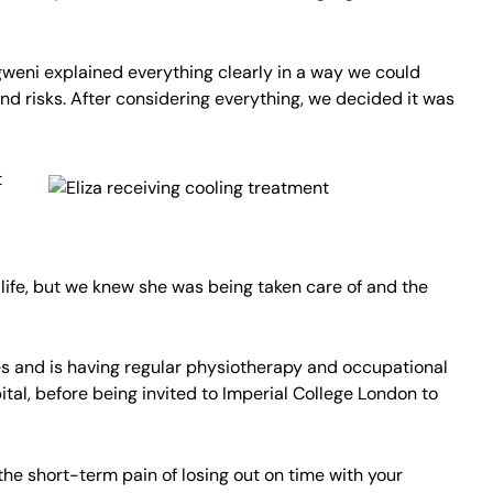
gweni explained everything clearly in a way we could
nd risks. After considering everything, we decided it was
t
f life, but we knew she was being taken care of and the
es and is having regular physiotherapy and occupational
tal, before being invited to Imperial College London to
the short-term pain of losing out on time with your