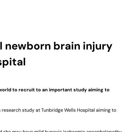
l newborn brain injury
pital
 world to recruit to an important study aiming to
o a research study at Tunbridge Wells Hospital aiming to
 told she may have mild hypoxic ischaemic encephalopathy