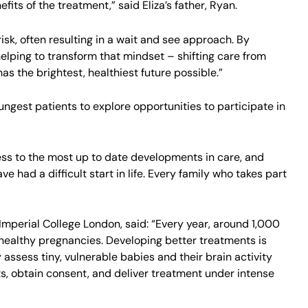
fits of the treatment,” said Eliza’s father, Ryan.
isk, often resulting in a wait and see approach. By
elping to transform that mindset – shifting care from
s the brightest, healthiest future possible.”
ngest patients to explore opportunities to participate in
ess to the most up to date developments in care, and
 had a difficult start in life. Every family who takes part
 Imperial College London, said: “Every year, around 1,000
r healthy pregnancies. Developing better treatments is
y assess tiny, vulnerable babies and their brain activity
ts, obtain consent, and deliver treatment under intense