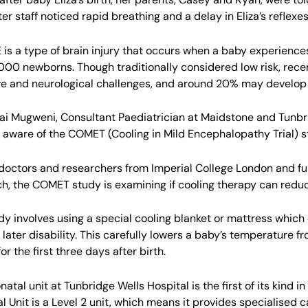
ter staff noticed rapid breathing and a delay in Eliza’s reflexes
E is a type of brain injury that occurs when a baby experiences
,000 newborns. Though traditionally considered low risk, rece
ve and neurological challenges, and around 20% may develop li
ai Mugweni, Consultant Paediatrician at Maidstone and Tunb
 aware of the COMET (Cooling in Mild Encephalopathy Trial) s
doctors and researchers from Imperial College London and fun
h, the COMET study is examining if cooling therapy can reduc
dy involves using a special cooling blanket or mattress which 
 later disability. This carefully lowers a baby’s temperature
or the first three days after birth.
atal unit at Tunbridge Wells Hospital is the first of its kind 
l Unit is a Level 2 unit, which means it provides specialised 