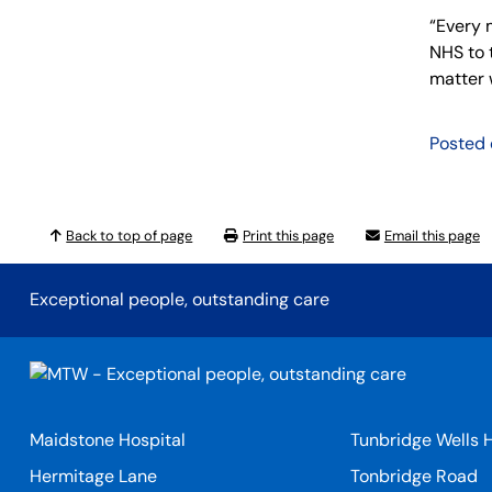
“Every 
NHS to 
matter w
Posted
Back to top of page
Print this page
Email this page
Exceptional people, outstanding care
Maidstone Hospital
Tunbridge Wells H
Hermitage Lane
Tonbridge Road