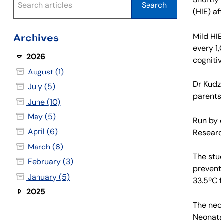
(HIE) af
Mild HI
Archives
every 1
2026
cogniti
August (1)
Dr Kudz
July (5)
parents
June (10)
May (5)
Run by 
April (6)
Researc
March (6)
The stu
February (3)
prevent
January (5)
33.5ºC f
2025
The neon
Neonata