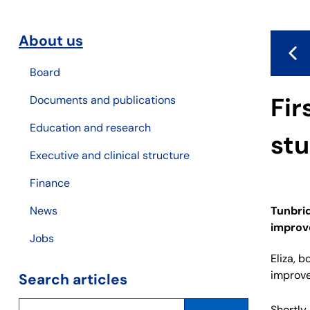
About us
Board
Fir
Documents and publications
Education and research
stu
Executive and clinical structure
Finance
Tunbrid
News
improve
Jobs
Eliza, 
improve
Search articles
Shortly