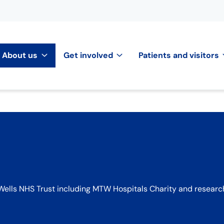
About us
Get involved
Patients and visitors
ells NHS Trust including MTW Hospitals Charity and researc