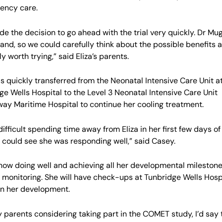
ency care.
e the decision to go ahead with the trial very quickly. Dr Mu
and, so we could carefully think about the possible benefits a
ly worth trying,” said Eliza’s parents.
as quickly transferred from the Neonatal Intensive Care Unit a
ge Wells Hospital to the Level 3 Neonatal Intensive Care Unit
ay Maritime Hospital to continue her cooling treatment.
 difficult spending time away from Eliza in her first few days o
 could see she was responding well,” said Casey.
s now doing well and achieving all her developmental mileston
 monitoring. She will have check-ups at Tunbridge Wells Hospi
n her development.
y parents considering taking part in the COMET study, I’d say 