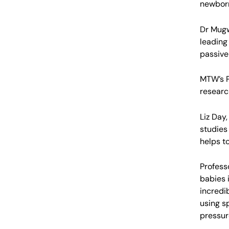
newborn 
Dr Mugw
leading
passive
MTW’s P
researc
Liz Day
studies
helps t
Profess
babies 
incredib
using s
pressur