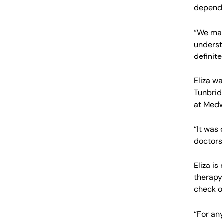
depend
“We mad
underst
definite
Eliza w
Tunbrid
at Medw
“It was
doctors
Eliza i
therapy
check o
“For an