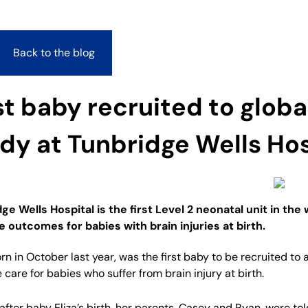
Back to the blog
st baby recruited to globa
dy at Tunbridge Wells Hos
ge Wells Hospital is the first Level 2 neonatal unit in the
 outcomes for babies with brain injuries at birth.
born in October last year, was the first baby to be recruited t
 care for babies who suffer from brain injury at birth.
 after baby Eliza’s birth, her parents, Casey and Ryan, were