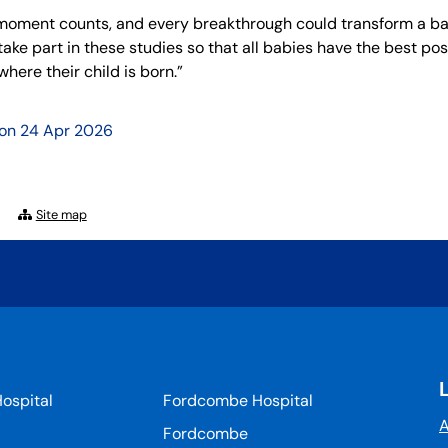
moment counts, and every breakthrough could transform a baby’s 
take part in these studies so that all babies have the best p
here their child is born.”
 on
24 Apr 2026
Site map
ospital
Fordcombe Hospital
A
Fordcombe