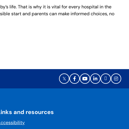
life. That is why it is vital for every hospital in the
ossible start and parents can make informed choices, no
Links and resources
ccessibility