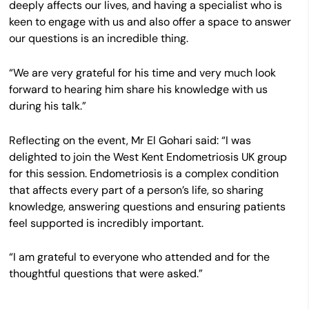
deeply affects our lives, and having a specialist who is
keen to engage with us and also offer a space to answer
our questions is an incredible thing.
“We are very grateful for his time and very much look
forward to hearing him share his knowledge with us
during his talk.”
Reflecting on the event, Mr El Gohari said: “I was
delighted to join the West Kent Endometriosis UK group
for this session. Endometriosis is a complex condition
that affects every part of a person’s life, so sharing
knowledge, answering questions and ensuring patients
feel supported is incredibly important.
“I am grateful to everyone who attended and for the
thoughtful questions that were asked.”