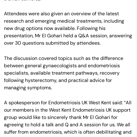
Attendees were also given an overview of the latest
research and emerging medical treatments, including
new drug options now available. Following his
presentation, Mr El Gohari held a Q&A session, answering
over 30 questions submitted by attendees.
The discussion covered topics such as the difference
between general gynaecologists and endometriosis
specialists, available treatment pathways, recovery
following hysterectomy, and practical advice for
managing symptoms.
A spokesperson for Endometriosis UK West Kent said: “All
our members in the West Kent Endometriosis UK support
group would like to sincerely thank Mr El Gohari for
agreeing to hold a talk and Q and A session for us. We all
suffer from endometriosis, which is often debilitating and