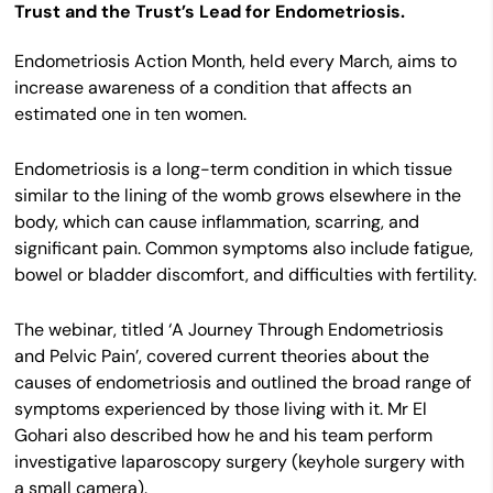
Trust and the Trust’s Lead for Endometriosis.
Endometriosis Action Month, held every March, aims to
increase awareness of a condition that affects an
estimated one in ten women.
Endometriosis is a long-term condition in which tissue
similar to the lining of the womb grows elsewhere in the
body, which can cause inflammation, scarring, and
significant pain. Common symptoms also include fatigue,
bowel or bladder discomfort, and difficulties with fertility.
The webinar, titled ‘A Journey Through Endometriosis
and Pelvic Pain’, covered current theories about the
causes of endometriosis and outlined the broad range of
symptoms experienced by those living with it. Mr El
Gohari also described how he and his team perform
investigative laparoscopy surgery (keyhole surgery with
a small camera).