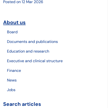
Posted on
12 Mar 2026
About us
Board
Documents and publications
Education and research
Executive and clinical structure
Finance
News
Jobs
Search articles