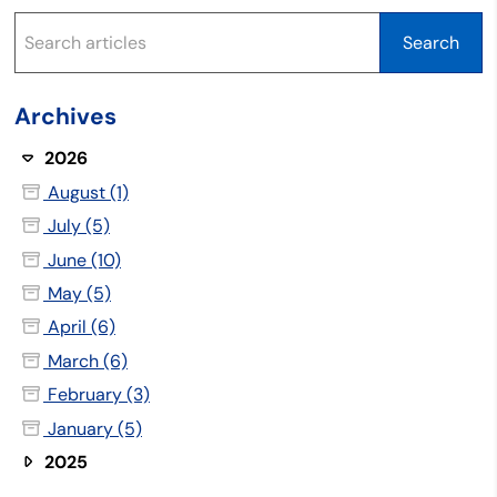
Archives
2026
August (1)
July (5)
June (10)
May (5)
April (6)
March (6)
February (3)
January (5)
2025