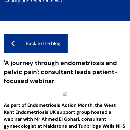
Charity and research news.
Back to the blog
'A journey through endometriosis and
pelvic pain': consultant leads patient-
focused webinar
As part of Endometriosis Action Month, the West
Kent Endometriosis UK support group hosted a
webinar with Mr Ahmed El Gohari, consultant
gynaecologist at Maidstone and Tunbridge Wells NHS