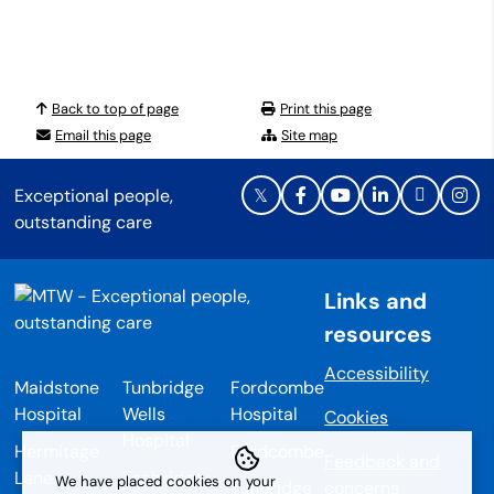
Back to top of page
Print this page
Email this page
Site map
Exceptional people,
outstanding care
Links and
resources
Accessibility
Maidstone
Tunbridge
Fordcombe
Hospital
Wells
Hospital
Cookies
Hospital
Hermitage
Fordcombe
Feedback and
Lane
Tonbridge
We have placed cookies on your
Tunbridge
concerns