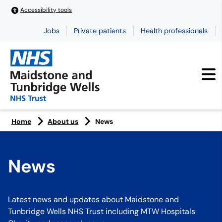
Accessibility tools
Jobs
Private patients
Health professionals
Home
About us
News
News
Latest news and updates about Maidstone and
Tunbridge Wells NHS Trust including MTW Hospitals