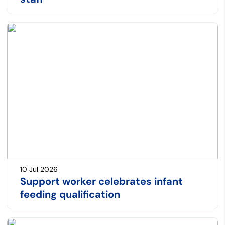
10 Jul 2026
Support worker celebrates infant
feeding qualification