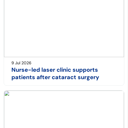
9 Jul 2026
Nurse-led laser clinic supports
patients after cataract surgery