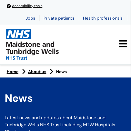
Accessibility tools
Jobs
Private patients
Health professionals
Home
About us
News
News
Latest news and updates about Maidstone and
Tunbridge Wells NHS Trust including MTW Hospitals