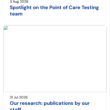
3 Aug 2026
Spotlight on the Point of Care Testing
team
31 Jul 2026
Our research: publications by our
staff