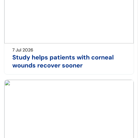
7 Jul 2026
Study helps patients with corneal
wounds recover sooner