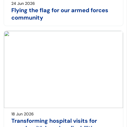
24 Jun 2026
Flying the flag for our armed forces
community
18 Jun 2026
Transforming hospital visits for