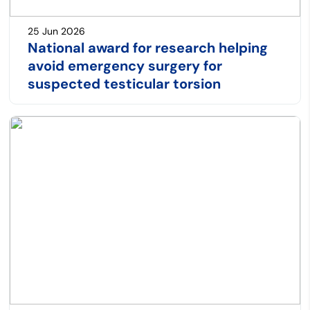
25 Jun 2026
National award for research helping
avoid emergency surgery for
suspected testicular torsion