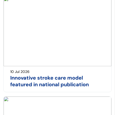
10 Jul 2026
Innovative stroke care model
featured in national publication