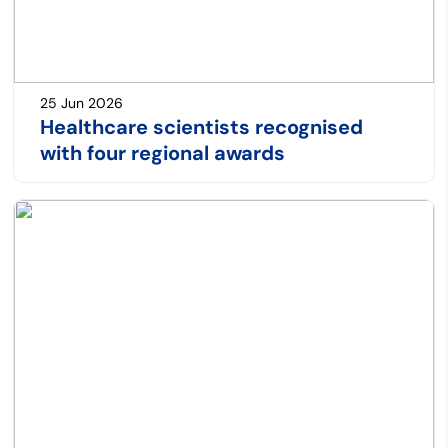
25 Jun 2026
Healthcare scientists recognised
with four regional awards