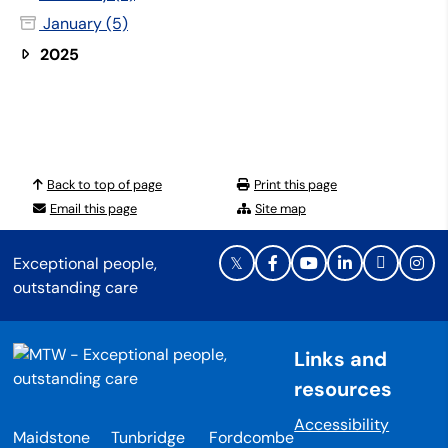
January (5)
2025
Back to top of page
Print this page
Email this page
Site map
Exceptional people,
outstanding care
Links and
resources
Accessibility
Maidstone
Tunbridge
Fordcombe