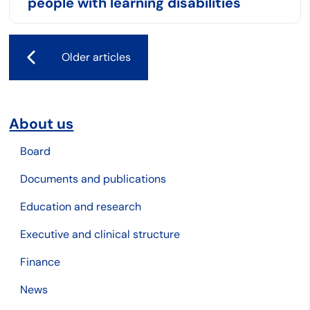
people with learning disabilities
Older articles
About us
Board
Documents and publications
Education and research
Executive and clinical structure
Finance
News