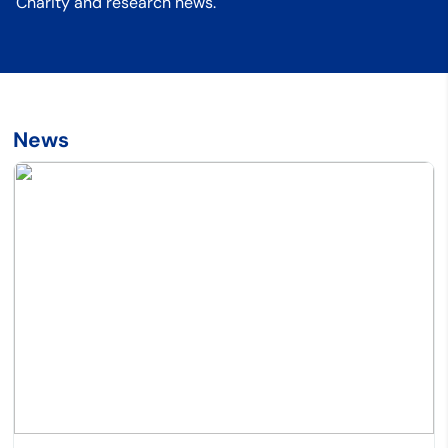
Charity and research news.
News