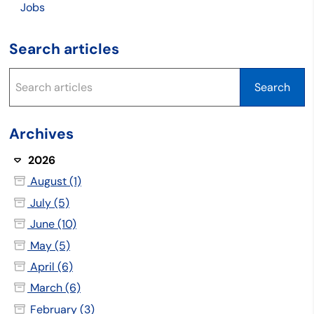
Jobs
Search articles
Archives
2026
August (1)
July (5)
June (10)
May (5)
April (6)
March (6)
February (3)