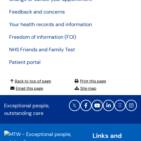
Feedback and concerns
Your health records and information
Freedom of information (FOI)
NHS Friends and Family Test
Patient portal
Back to top of page
Print this page
Email this page
Site map
Exceptional people,
outstanding care
Links and