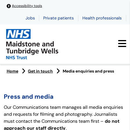
Accessibility tools
Jobs
Private patients
Health professionals
Home
Get in touch
Media enquiries and press
Press and media
Our Communications team manages all media enquiries
and requests for filming and photography. Journalists
must contact the Communications team first –
do not
approach our staff directly
.