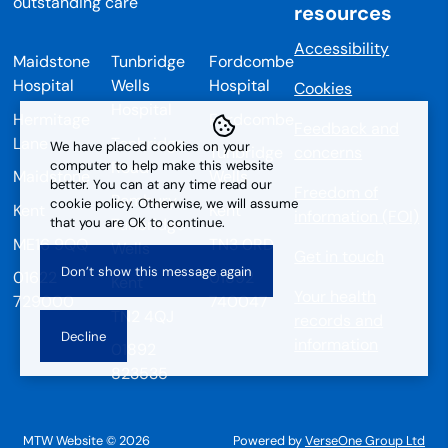
resources
Accessibility
Maidstone
Tunbridge
Fordcombe
Hospital
Wells
Hospital
Cookies
Hospital
Hermitage
Fordcombe
Feedback and
Lane
Tonbridge
We have placed cookies on your
Tunbridge
concerns
Road
computer to help make this website
Maidstone
Wells
better. You can at any time read our
Freedom of
Pembury
cookie policy. Otherwise, we will assume
Kent
Kent
information (FOI)
that you are OK to continue.
Tunbridge
ME16 9QQ
TN3 0RD
Wells
Get in touch
01622
01892
Kent
Your health
729000
740047
TN2 4QJ
records and
information
01892
823535
MTW Website © 2026
Powered by
VerseOne Group Ltd