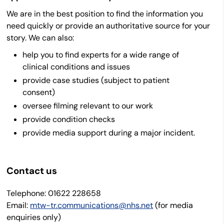
We are in the best position to find the information you
need quickly or provide an authoritative source for your
story. We can also:
help you to find experts for a wide range of
clinical conditions and issues
provide case studies (subject to patient
consent)
oversee filming relevant to our work
provide condition checks
provide media support during a major incident.
Contact us
Telephone:
01622 228658
Email:
mtw-tr.communications@nhs.net
(for media
enquiries only)