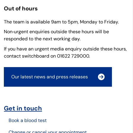
Out of hours
The team is available 9am to 5pm, Monday to Friday.
Non‑urgent enquiries outside these hours will be
responded to the next working day.
If you have an urgent media enquiry outside these hours,
contact switchboard on 01622 729000.
Our latest news and press releases
Get in touch
Book a blood test
Change or cancel your appointment