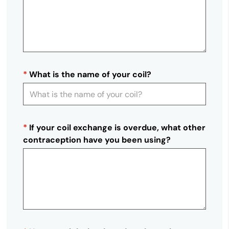
*
What is the name of your coil?
*
If your coil exchange is overdue, what other
contraception have you been using?