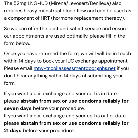
The 52mg LNG-IUD (Mirena/Levosert/Benilexa) also
reduces heavy menstrual blood flow and can be used as
a component of HRT (hormone replacement therapy).
So we can offer the best and safest service and ensure
our appointments are used optimally, please fill in the
form below.
Once you have returned the form, we will will be in touch
within 14 days to book your IUC exchange appointment.
Please email
mtw-tr.coilassessmentdoc@nhs.net
if you
don’t hear anything within 14 days of submitting your
form.
If you want a coil exchange and your coil is in date,
please
abstain from sex or use condoms reliably for
seven days
before your procedure.
If you want a coil exchange and your coil is out of date,
please
abstain from sex or use condoms reliably for
21 days
before your procedure.