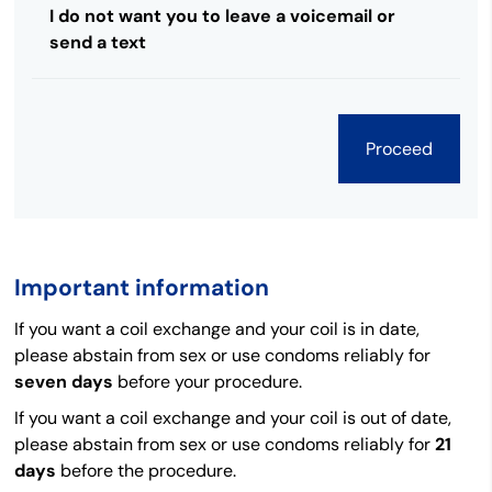
I do not want you to leave a voicemail or
send a text
Important information
If you want a coil exchange and your coil is in date,
please abstain from sex or use condoms reliably for
seven days
before your procedure.
If you want a coil exchange and your coil is out of date,
please abstain from sex or use condoms reliably for
21
days
before the procedure.