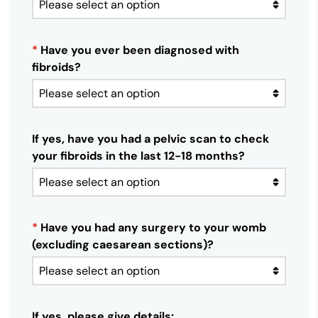
*
Have you ever been diagnosed with
fibroids?
If yes, have you had a pelvic scan to check
your fibroids in the last 12-18 months?
*
Have you had any surgery to your womb
(excluding caesarean sections)?
If yes, please give details: