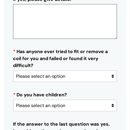
*
Has anyone ever tried to fit or remove a
coil for you and failed or found it very
difficult?
*
Do you have children?
If the answer to the last question was yes,