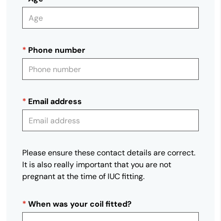
*
Phone number
*
Email address
Please ensure these contact details are correct.
It is also really important that you are not
pregnant at the time of IUC fitting.
*
When was your coil fitted?