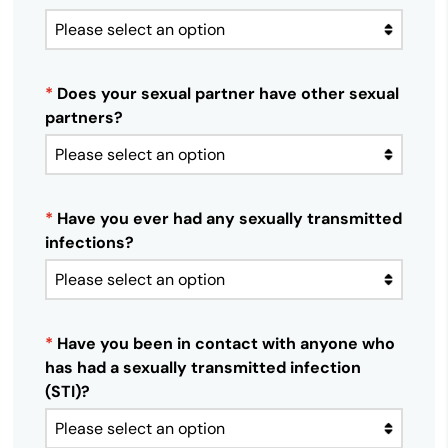
*
Does your sexual partner have other sexual
partners?
*
Have you ever had any sexually transmitted
infections?
*
Have you been in contact with anyone who
has had a sexually transmitted infection
(STI)?