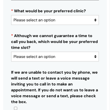
*
What would be your preferred clinic?
*
Although we cannot guarantee a time to
call you back, which would be your preferred
time slot?
If we are unable to contact you by phone, we
will send a text or leave a voice message
inviting you to call in to make an
appointment. If you do not want us to leave a
voice message or send a text, please check
the box.