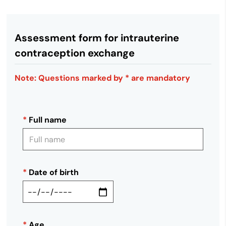
Assessment form for intrauterine
contraception exchange
Note: Questions marked by * are mandatory
*
Full name
*
Date of birth
*
Age