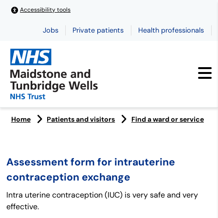
Accessibility tools
Jobs
Private patients
Health professionals
Home
Patients and visitors
Find a ward or service
Assessment form for intrauterine
contraception exchange
Intra uterine contraception (IUC) is very safe and very
effective.