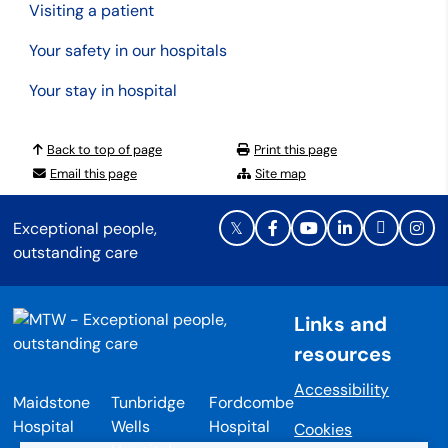
Visiting a patient
Your safety in our hospitals
Your stay in hospital
Back to top of page
Print this page
Email this page
Site map
Exceptional people,
outstanding care
Links and
resources
Accessibility
Maidstone
Tunbridge
Fordcombe
Hospital
Wells
Hospital
Cookies