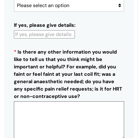
If yes, please give details:
*
Is there any other information you would
like to tell us that you think might be
important or helpful? For example, did you
faint or feel faint at your last coil fit; was a
general anaesthetic needed; do you have
any specific pain relief requests; is it for HRT
or non-contraceptive use?