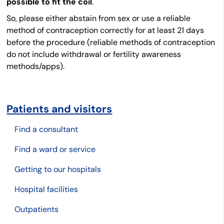
possible to fit the coil
.
So, please either abstain from sex or use a reliable
method of contraception correctly for at least 21 days
before the procedure (reliable methods of contraception
do not include withdrawal or fertility awareness
methods/apps).
Patients and visitors
Find a consultant
Find a ward or service
Getting to our hospitals
Hospital facilities
Outpatients