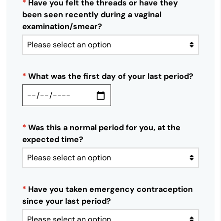
*
Have you felt the threads or have they
been seen recently during a vaginal
examination/smear?
*
What was the first day of your last period?
*
Was this a normal period for you, at the
expected time?
*
Have you taken emergency contraception
since your last period?