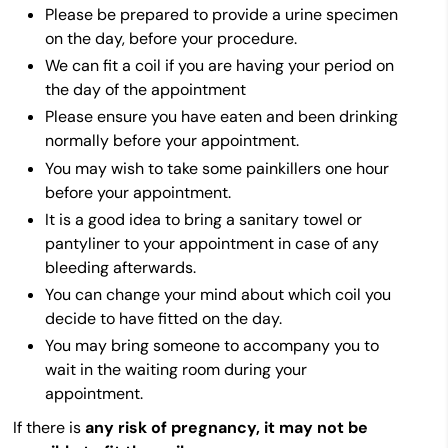
Please be prepared to provide a urine specimen
on the day, before your procedure.
We can fit a coil if you are having your period on
the day of the appointment
Please ensure you have eaten and been drinking
normally before your appointment.
You may wish to take some painkillers one hour
before your appointment.
It is a good idea to bring a sanitary towel or
pantyliner to your appointment in case of any
bleeding afterwards.
You can change your mind about which coil you
decide to have fitted on the day.
You may bring someone to accompany you to
wait in the waiting room during your
appointment.
If there is
any risk of pregnancy, it may not be