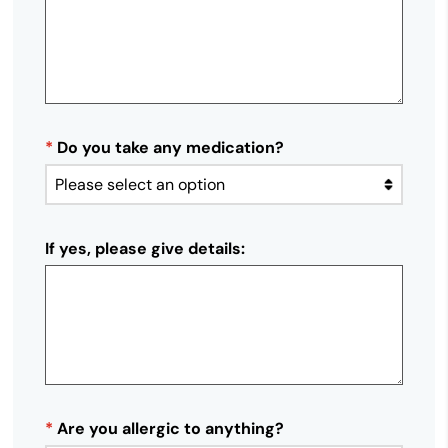
*
Do you take any medication?
If yes, please give details:
*
Are you allergic to anything?