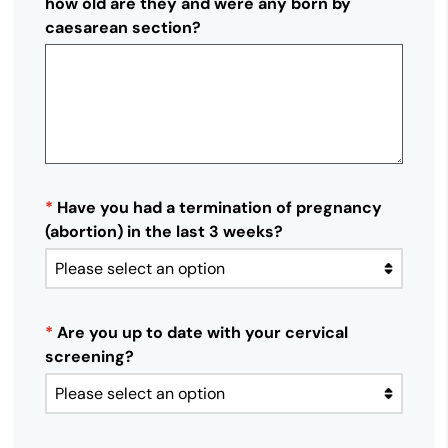
how old are they and were any born by
caesarean section?
*
Have you had a termination of pregnancy
(abortion) in the last 3 weeks?
*
Are you up to date with your cervical
screening?