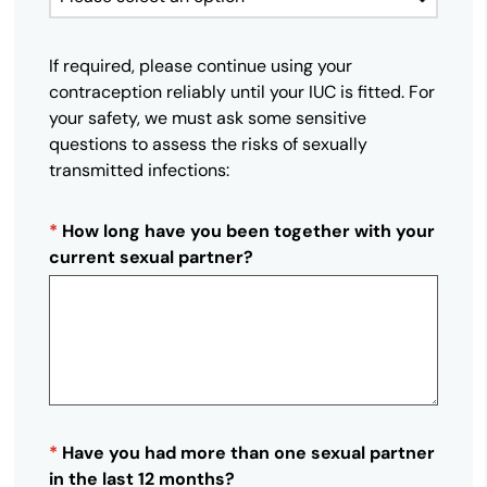
If required, please continue using your
contraception reliably until your IUC is fitted. For
your safety, we must ask some sensitive
questions to assess the risks of sexually
transmitted infections:
*
How long have you been together with your
current sexual partner?
*
Have you had more than one sexual partner
in the last 12 months?