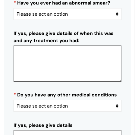
*
Have you ever had an abnormal smear?
If yes, please give details of when this was
and any treatment you had:
*
Do you have any other medical conditions
If yes, please give details