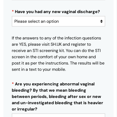
*
Have you had any new vaginal discharge?
If the answers to any of the infection questions
are YES, please visit SH.UK and register to
receive an STI screening kit. You can do the STI
screen in the comfort of your own home and
post it as per the instructions. The results will be
sent in a text to your mobile.
*
Are you experiencing abnormal vaginal
bleeding? By that we mean bleeding
between periods, bleeding after sex or new
and un-investigated bleeding that is heavier
or irregular?