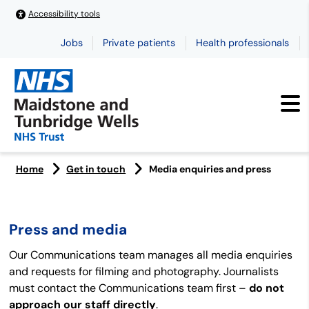
Accessibility tools
Jobs
Private patients
Health professionals
Home
Get in touch
Media enquiries and press
Press and media
Our Communications team manages all media enquiries
and requests for filming and photography. Journalists
must contact the Communications team first –
do not
approach our staff directly
.