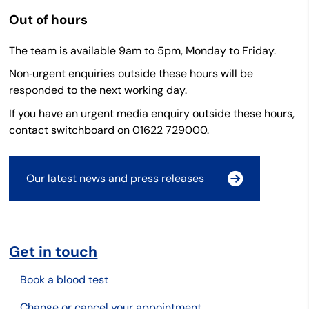
Out of hours
The team is available 9am to 5pm, Monday to Friday.
Non‑urgent enquiries outside these hours will be
responded to the next working day.
If you have an urgent media enquiry outside these hours,
contact switchboard on 01622 729000.
Our latest news and press releases
Get in touch
Book a blood test
Change or cancel your appointment