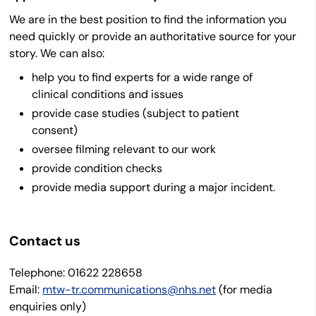
We are in the best position to find the information you
need quickly or provide an authoritative source for your
story. We can also:
help you to find experts for a wide range of
clinical conditions and issues
provide case studies (subject to patient
consent)
oversee filming relevant to our work
provide condition checks
provide media support during a major incident.
Contact us
Telephone:
01622 228658
Email:
mtw-tr.communications@nhs.net
(for media
enquiries only)