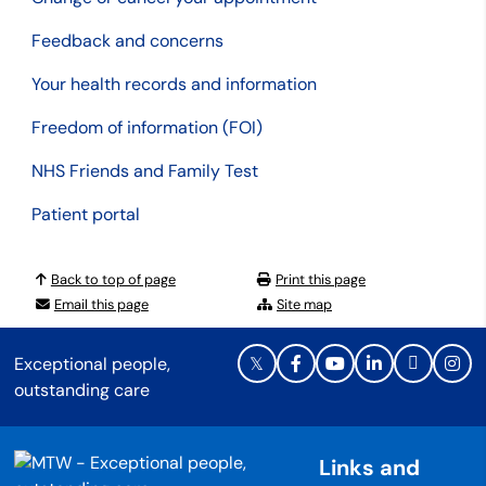
Feedback and concerns
Your health records and information
Freedom of information (FOI)
NHS Friends and Family Test
Patient portal
Back to top of page
Print this page
Email this page
Site map
Exceptional people,
outstanding care
Links and