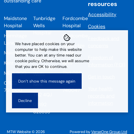
resources
Accessibility
Maidstone
Tunbridge
Fordcombe
Hospital
Wells
Hospital
Cookies
Hospital
Hermitage
Fordcombe
Feedback and
Lane
Tonbridge
We have placed cookies on your
Tunbridge
concerns
Road
computer to help make this website
Maidstone
Wells
better. You can at any time read our
Freedom of
Pembury
cookie policy. Otherwise, we will assume
Kent
Kent
information (FOI)
that you are OK to continue.
Tunbridge
ME16 9QQ
TN3 0RD
Wells
Get in touch
01622
01892
Kent
Your health
729000
740047
TN2 4QJ
records and
information
01892
823535
MTW Website © 2026
Powered by
VerseOne Group Ltd