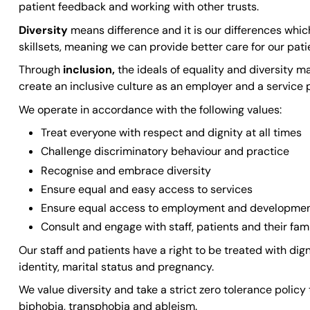
patient feedback and working with other trusts.
Diversity
means difference and it is our differences whi
skillsets, meaning we can provide better care for our pati
Through
inclusion,
the ideals of equality and diversity 
create an inclusive culture as an employer and a service p
We operate in accordance with the following values:
Treat everyone with respect and dignity at all times
Challenge discriminatory behaviour and practice
Recognise and embrace diversity
Ensure equal and easy access to services
Ensure equal access to employment and developmen
Consult and engage with staff, patients and their fami
Our staff and patients have a right to be treated with digni
identity, marital status and pregnancy.
We value diversity and take a strict zero tolerance polic
biphobia, transphobia and ableism.