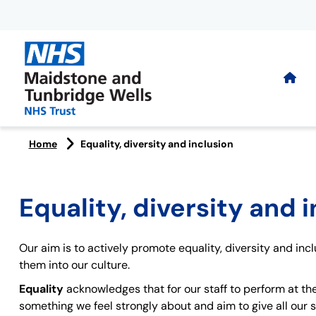
Home
Equality, diversity and inclusion
Equality, diversity and 
Our aim is to actively promote equality, diversity and inc
them into our culture.
Equality
acknowledges that for our staff to perform at the
something we feel strongly about and aim to give all our s