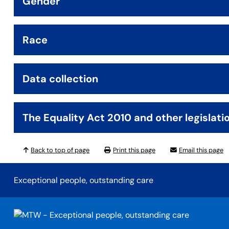
Gender
Race
Data collection
The Equality Act 2010 and other legislati
Back to top of page
Print this page
Email this page
Exceptional people, outstanding care