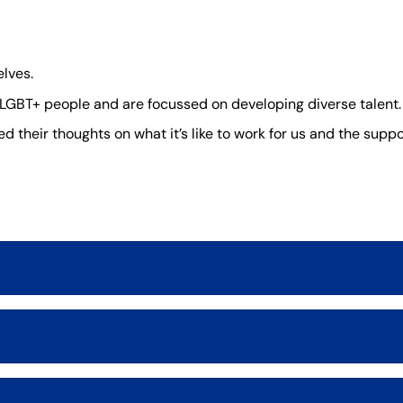
lves.
GBT+ people and are focussed on developing diverse talent.
 their thoughts on what it’s like to work for us and the suppor