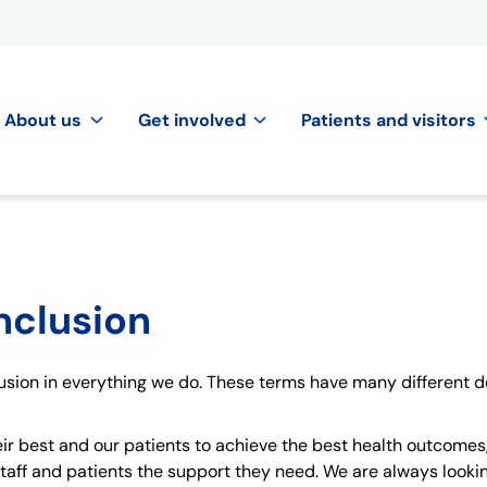
About us
Get involved
Patients and visitors
inclusion
lusion in everything we do. These terms have many different de
ir best and our patients to achieve the best health outcomes,
taff and patients the support they need. We are always looking