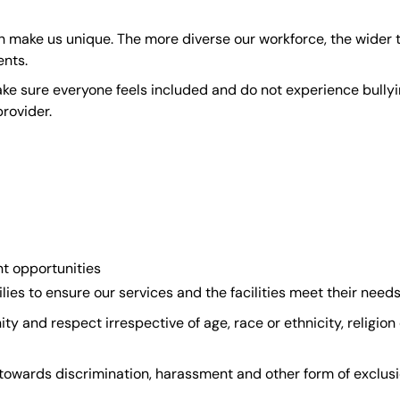
ch make us unique. The more diverse our workforce, the wider
ents.
make sure everyone feels included and do not experience bully
rovider.
t opportunities
lies to ensure our services and the facilities meet their need
ty and respect irrespective of age, race or ethnicity, religion 
y towards discrimination, harassment and other form of exclus