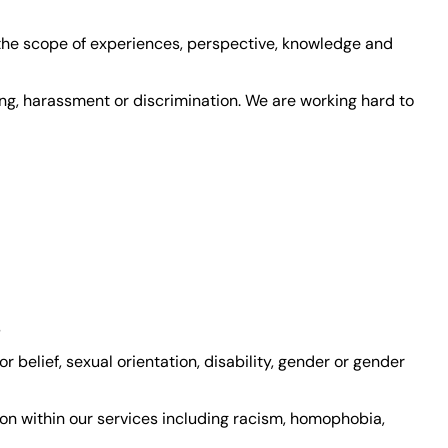
 the scope of experiences, perspective, knowledge and
ing, harassment or discrimination. We are working hard to
s
or belief, sexual orientation, disability, gender or gender
ion within our services including racism, homophobia,