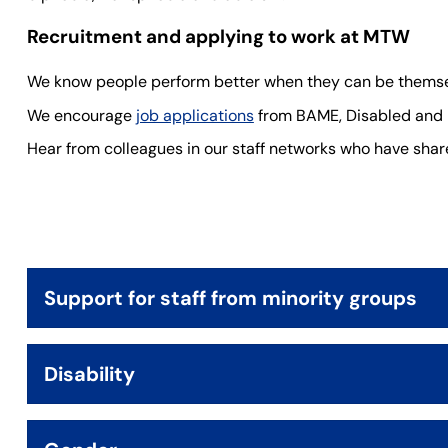
Recruitment and applying to work at MTW
We know people perform better when they can be themse
We encourage
job applications
from BAME, Disabled and L
Hear from colleagues in our staff networks who have shared
Support for staff from minority groups
Disability