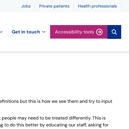
Jobs
Private patients
Health professionals
Get in touch
Accessibility tools
finitions but this is how we see them and try to input
 people may need to be treated differently. This is
 to do this better by educating our staff, asking for