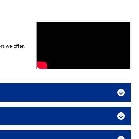
t we offer.